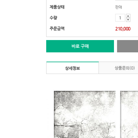
제품상태
판매
▲
수량
▼
주문금액
210,000
바로 구매
상품문의(0)
상세정보