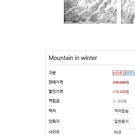
Mountain in winter
구분
MD추천
히트
판매가격
290,000원
할인가격
210,000원
적립금
21,000원
액자
인화지
사이즈