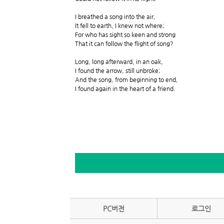
I breathed a song into the air,
It fell to earth, I knew not where;
For who has sight so keen and strong
That it can follow the flight of song?
Long, long afterward, in an oak,
I found the arrow, still unbroke;
And the song, from beginning to end,
I found again in the heart of a friend.
PC버전
로그인