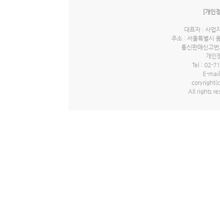
[개인
대표자 : 사업자
주소 : 서울특별시 
통신판매신고번호 
개인정
Tel : 02-7
E-mail
coryrigh
All rights r