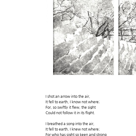
I shot an arrow into the air,
It fell to earth, I know not where;
For, so swiftly it flew, the sight
Could not follow it in its flight.
I breathed a song into the air,
It fell to earth, I knew not where;
For who has sight so keen and strong