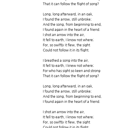
That it can follow the flight of song?
Long, long afterward, in an oak,
I found the arrow, still unbroke;
And the song, from beginning to end,
I found again in the heart of a friend.
I shot an arrow into the air,
It fell to earth, I know not where;
For, so swiftly it flew, the sight
Could not follow it in its flight.
I breathed a song into the air,
It fell to earth, I knew not where;
For who has sight so keen and strong
That it can follow the flight of song?
Long, long afterward, in an oak,
I found the arrow, still unbroke;
And the song, from beginning to end,
I found again in the heart of a friend.
I shot an arrow into the air,
It fell to earth, I know not where;
For, so swiftly it flew, the sight
Could not follow it in its flight.